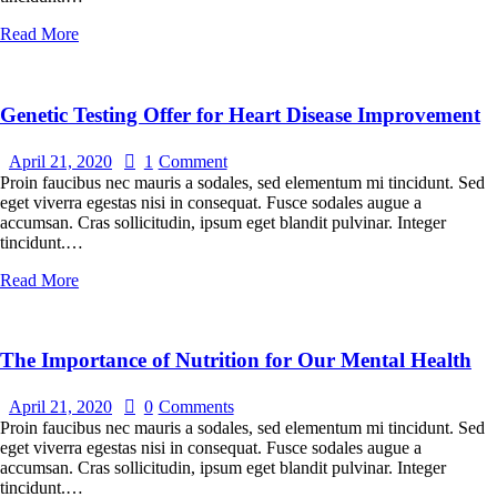
Read More
Genetic Testing Offer for Heart Disease Improvement
April 21, 2020
1
Comment
Proin faucibus nec mauris a sodales, sed elementum mi tincidunt. Sed
eget viverra egestas nisi in consequat. Fusce sodales augue a
accumsan. Cras sollicitudin, ipsum eget blandit pulvinar. Integer
tincidunt.…
Read More
The Importance of Nutrition for Our Mental Health
April 21, 2020
0
Comments
Proin faucibus nec mauris a sodales, sed elementum mi tincidunt. Sed
eget viverra egestas nisi in consequat. Fusce sodales augue a
accumsan. Cras sollicitudin, ipsum eget blandit pulvinar. Integer
tincidunt.…