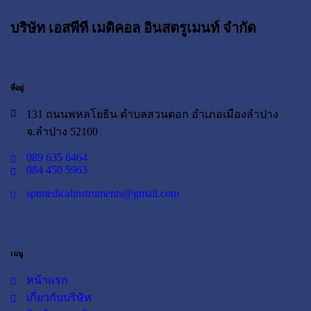
บริษัท เอสพีที เมดิคอล อินสตรูเมนท์ จำกัด
ที่อยู่
131 ถนนพหลโยธิน ตำบลสวนดอก อำเภอเมืองลำปาง
จ.ลำปาง 52100
089 635 6464
084 450 5963
sptmedicalinstruments@gmail.com
เมนู
หน้าแรก
เกี่ยวกับบริษัท