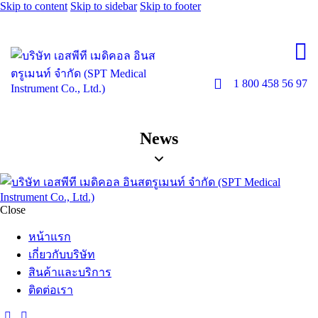
Skip to content
Skip to sidebar
Skip to footer
1 800 458 56 97
News
Close
หน้าแรก
เกี่ยวกับบริษัท
สินค้าและบริการ
ติดต่อเรา