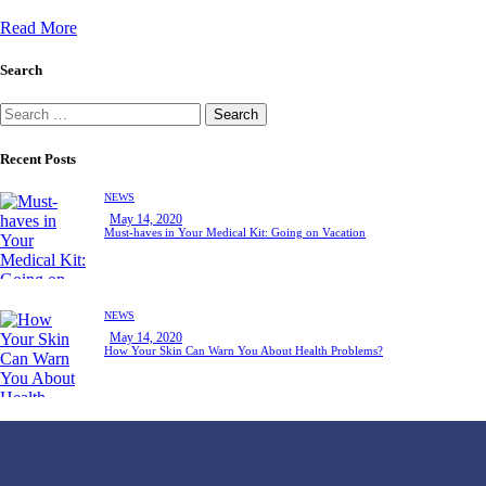
Read More
Search
Recent Posts
NEWS
May 14, 2020
Must-haves in Your Medical Kit: Going on Vacation
NEWS
May 14, 2020
How Your Skin Can Warn You About Health Problems?