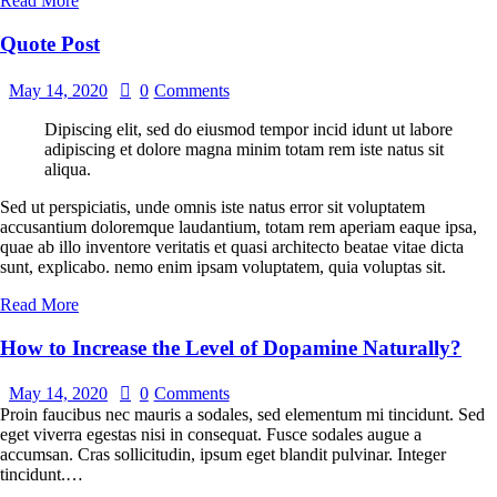
Read More
Quote Post
May 14, 2020
0
Comments
Dipiscing elit, sed do eiusmod tempor incid idunt ut labore
adipiscing et dolore magna minim totam rem iste natus sit
aliqua.
Sed ut perspiciatis, unde omnis iste natus error sit voluptatem
accusantium doloremque laudantium, totam rem aperiam eaque ipsa,
quae ab illo inventore veritatis et quasi architecto beatae vitae dicta
sunt, explicabo. nemo enim ipsam voluptatem, quia voluptas sit.
Read More
How to Increase the Level of Dopamine Naturally?
May 14, 2020
0
Comments
Proin faucibus nec mauris a sodales, sed elementum mi tincidunt. Sed
eget viverra egestas nisi in consequat. Fusce sodales augue a
accumsan. Cras sollicitudin, ipsum eget blandit pulvinar. Integer
tincidunt.…