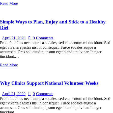
Read More
Simple Ways to Plan, Enjoy and Stick to a Healthy
Diet
April 21, 2020
0
Comments
Proin faucibus nec mauris a sodales, sed elementum mi tincidunt. Sed
eget viverra egestas nisi in consequat. Fusce sodales augue a
accumsan. Cras sollicitudin, ipsum eget blandit pulvinar. Integer
tincidunt.…
Read More
Why Clinics Support National Volunteer Weeks
April 21, 2020
0
Comments
Proin faucibus nec mauris a sodales, sed elementum mi tincidunt. Sed
eget viverra egestas nisi in consequat. Fusce sodales augue a
accumsan. Cras sollicitudin, ipsum eget blandit pulvinar. Integer
tincidunt.…