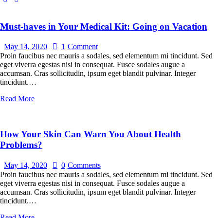
Must-haves in Your Medical Kit: Going on Vacation
May 14, 2020
1
Comment
Proin faucibus nec mauris a sodales, sed elementum mi tincidunt. Sed
eget viverra egestas nisi in consequat. Fusce sodales augue a
accumsan. Cras sollicitudin, ipsum eget blandit pulvinar. Integer
tincidunt.…
Read More
How Your Skin Can Warn You About Health
Problems?
May 14, 2020
0
Comments
Proin faucibus nec mauris a sodales, sed elementum mi tincidunt. Sed
eget viverra egestas nisi in consequat. Fusce sodales augue a
accumsan. Cras sollicitudin, ipsum eget blandit pulvinar. Integer
tincidunt.…
Read More