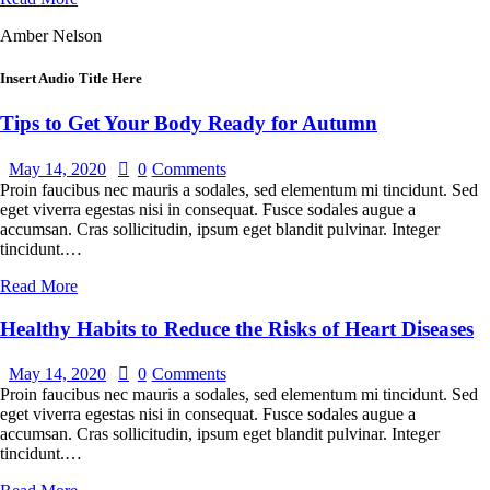
Amber Nelson
Insert Audio Title Here
Tips to Get Your Body Ready for Autumn
May 14, 2020
0
Comments
Proin faucibus nec mauris a sodales, sed elementum mi tincidunt. Sed
eget viverra egestas nisi in consequat. Fusce sodales augue a
accumsan. Cras sollicitudin, ipsum eget blandit pulvinar. Integer
tincidunt.…
Read More
Healthy Habits to Reduce the Risks of Heart Diseases
May 14, 2020
0
Comments
Proin faucibus nec mauris a sodales, sed elementum mi tincidunt. Sed
eget viverra egestas nisi in consequat. Fusce sodales augue a
accumsan. Cras sollicitudin, ipsum eget blandit pulvinar. Integer
tincidunt.…